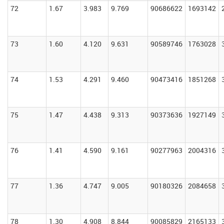
72
1.67
3.983
9.769
90686622
1693142
73
1.60
4.120
9.631
90589746
1763028
74
1.53
4.291
9.460
90473416
1851268
75
1.47
4.438
9.313
90373636
1927149
76
1.41
4.590
9.161
90277963
2004316
77
1.36
4.747
9.005
90180326
2084658
78
1.30
4.908
8.844
90085829
2165133