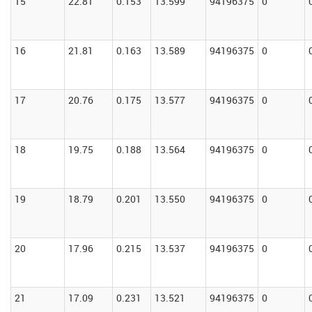
15
22.81
0.153
13.599
94196375
0
16
21.81
0.163
13.589
94196375
0
17
20.76
0.175
13.577
94196375
0
18
19.75
0.188
13.564
94196375
0
19
18.79
0.201
13.550
94196375
0
20
17.96
0.215
13.537
94196375
0
21
17.09
0.231
13.521
94196375
0