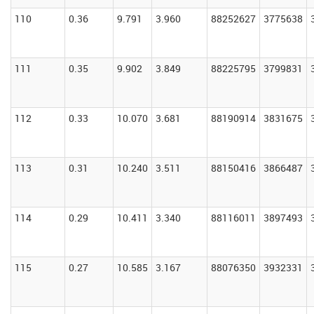
110
0.36
9.791
3.960
88252627
3775638
111
0.35
9.902
3.849
88225795
3799831
112
0.33
10.070
3.681
88190914
3831675
113
0.31
10.240
3.511
88150416
3866487
114
0.29
10.411
3.340
88116011
3897493
115
0.27
10.585
3.167
88076350
3932331