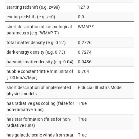
starting redshift (e.g. z=99)
127.0
ending redshift (e.g. z=0)
0.0
short description of cosmological
WMAP-9
parameters (e.g. 'WMAP-7')
total matter density (e.g. 0.27)
0.2726
dark energy density (e.g. 0.73)
0.7274
baryonic matter density (e.g. 0.04)
0.0456
hubble constant 'little h' in units of
0.704
[100 km/s/Mpc]
short description of implemented
Fiducial Illustris Model
physics models
has radiative gas cooling (false for
True
non-radiative runs)
has star formation (false for non-
True
radiative runs)
has galactic-scale winds from star
True