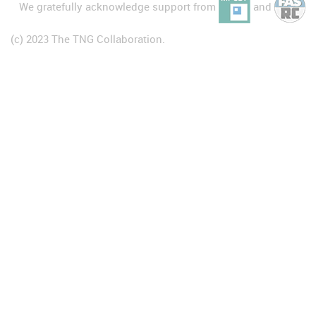
We gratefully acknowledge support from
and
(c) 2023 The TNG Collaboration.