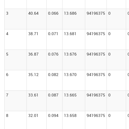
3
40.64
0.066
13.686
94196375
0
4
38.71
0.071
13.681
94196375
0
5
36.87
0.076
13.676
94196375
0
6
35.12
0.082
13.670
94196375
0
7
33.61
0.087
13.665
94196375
0
8
32.01
0.094
13.658
94196375
0