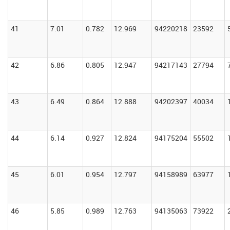
41
7.01
0.782
12.969
94220218
23592
42
6.86
0.805
12.947
94217143
27794
43
6.49
0.864
12.888
94202397
40034
44
6.14
0.927
12.824
94175204
55502
45
6.01
0.954
12.797
94158989
63977
46
5.85
0.989
12.763
94135063
73922