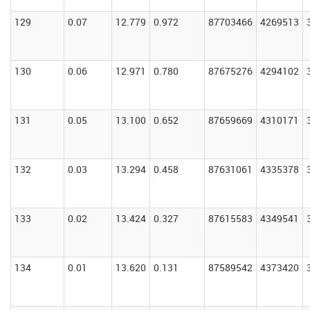
129
0.07
12.779
0.972
87703466
4269513
130
0.06
12.971
0.780
87675276
4294102
131
0.05
13.100
0.652
87659669
4310171
132
0.03
13.294
0.458
87631061
4335378
133
0.02
13.424
0.327
87615583
4349541
134
0.01
13.620
0.131
87589542
4373420