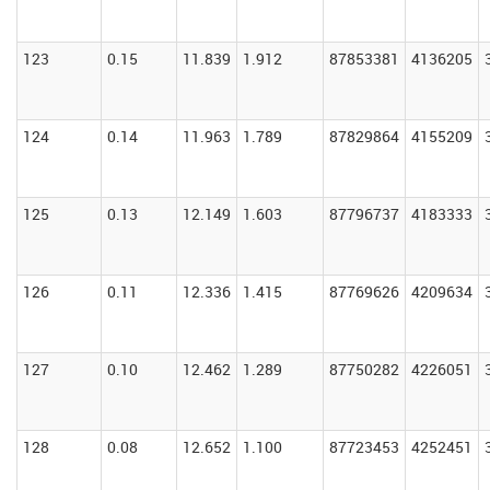
123
0.15
11.839
1.912
87853381
4136205
124
0.14
11.963
1.789
87829864
4155209
125
0.13
12.149
1.603
87796737
4183333
126
0.11
12.336
1.415
87769626
4209634
127
0.10
12.462
1.289
87750282
4226051
128
0.08
12.652
1.100
87723453
4252451