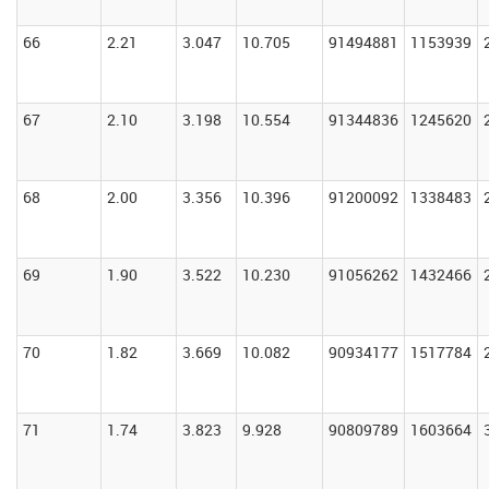
66
2.21
3.047
10.705
91494881
1153939
67
2.10
3.198
10.554
91344836
1245620
68
2.00
3.356
10.396
91200092
1338483
69
1.90
3.522
10.230
91056262
1432466
70
1.82
3.669
10.082
90934177
1517784
71
1.74
3.823
9.928
90809789
1603664