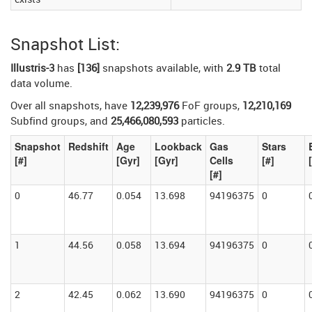
Snapshot List:
Illustris-3
has
[136]
snapshots available, with
2.9 TB
total
data volume.
Over all snapshots, have
12,239,976
FoF groups,
12,210,169
Subfind groups, and
25,466,080,593
particles.
Snapshot
Redshift
Age
Lookback
Gas
Stars
[#]
[Gyr]
[Gyr]
Cells
[#]
[#]
0
46.77
0.054
13.698
94196375
0
1
44.56
0.058
13.694
94196375
0
2
42.45
0.062
13.690
94196375
0