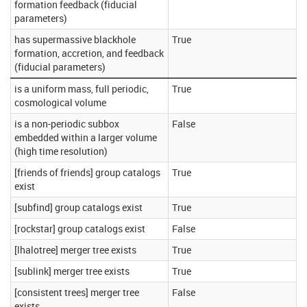
formation feedback (fiducial
parameters)
has supermassive blackhole
True
formation, accretion, and feedback
(fiducial parameters)
is a uniform mass, full periodic,
True
cosmological volume
is a non-periodic subbox
False
embedded within a larger volume
(high time resolution)
[friends of friends] group catalogs
True
exist
[subfind] group catalogs exist
True
[rockstar] group catalogs exist
False
[lhalotree] merger tree exists
True
[sublink] merger tree exists
True
[consistent trees] merger tree
False
exists