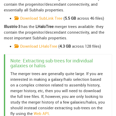
contain the progenitor/descendant connectivity, and
essentially all Subhalo properties.
Download SubLink Tree
(
5.5 GB
across 46 files)
Illustris-3
has the
LHaloTree
merger trees available: they
contain the progenitor/descendant connectivity, and the
most important Subhalo properties.
Download LHaloTree
(
4.3 GB
across 128 files)
Note: Extracting sub-trees for individual
galaxies or halos
The merger trees are generally quite large. If you are
interested in making a galaxy/halo selection based
on a complex criterion related to assembly history,
merger history, etc, then you will need to download
the full tree files. If, however, you are only looking to
study the merger history of a few galaxies/halos, you
should instead consider extracting sub-trees on the
fly using the
Web API
.