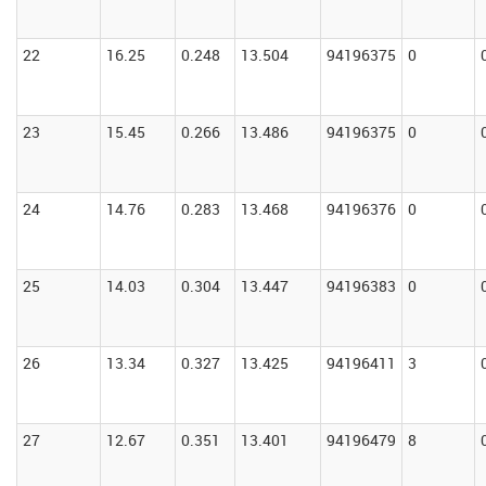
22
16.25
0.248
13.504
94196375
0
23
15.45
0.266
13.486
94196375
0
24
14.76
0.283
13.468
94196376
0
25
14.03
0.304
13.447
94196383
0
26
13.34
0.327
13.425
94196411
3
27
12.67
0.351
13.401
94196479
8