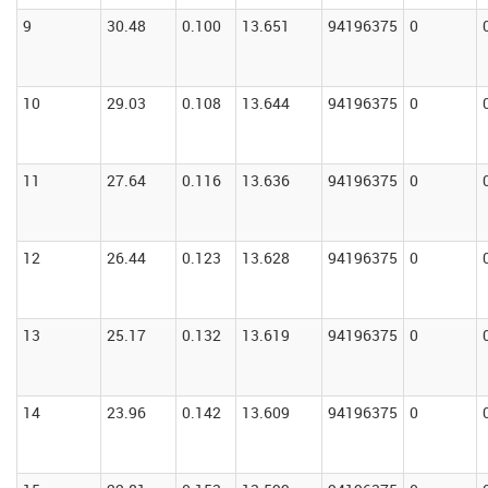
9
30.48
0.100
13.651
94196375
0
10
29.03
0.108
13.644
94196375
0
11
27.64
0.116
13.636
94196375
0
12
26.44
0.123
13.628
94196375
0
13
25.17
0.132
13.619
94196375
0
14
23.96
0.142
13.609
94196375
0