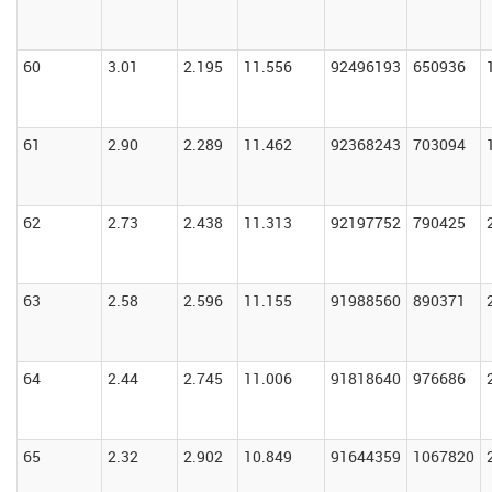
60
3.01
2.195
11.556
92496193
650936
61
2.90
2.289
11.462
92368243
703094
62
2.73
2.438
11.313
92197752
790425
63
2.58
2.596
11.155
91988560
890371
64
2.44
2.745
11.006
91818640
976686
65
2.32
2.902
10.849
91644359
1067820