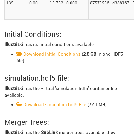
135
0.00
13.752
0.000
87571556
4388167
Initial Conditions:
Illustris-3
has its initial conditions available.
Download Initial Conditions
(
2.8 GB
in one HDF5
file)
simulation.hdf5 file:
Illustris-3
has the virtual 'simulation.hdf5' container file
available.
Download simulation.hdf5 File
(
72.1 MB
)
Merger Trees:
Illustris-3
has the
SubLink
merger trees available: they