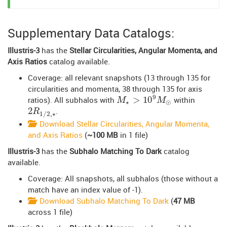
Supplementary Data Catalogs:
Illustris-3
has the
Stellar Circularities, Angular Momenta, and
Axis Ratios
catalog available.
Coverage: all relevant snapshots (13 through 135 for
circularities and momenta, 38 through 135 for axis
9
>
10
ratios). All subhalos with
within
M
⋆
>
10
9
M
⊙
M
M
⋆
⊙
2
.
2
R
1
/
2
,
⋆
R
1
/
2
,
⋆
Download Stellar Circularities, Angular Momenta,
and Axis Ratios
(
~100 MB
in 1 file)
Illustris-3
has the
Subhalo Matching To Dark
catalog
available.
Coverage: All snapshots, all subhalos (those without a
match have an index value of -1).
Download Subhalo Matching To Dark
(
47 MB
across 1 file)