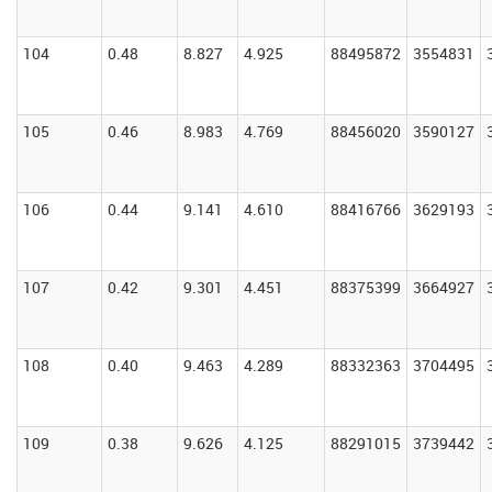
104
0.48
8.827
4.925
88495872
3554831
105
0.46
8.983
4.769
88456020
3590127
106
0.44
9.141
4.610
88416766
3629193
107
0.42
9.301
4.451
88375399
3664927
108
0.40
9.463
4.289
88332363
3704495
109
0.38
9.626
4.125
88291015
3739442