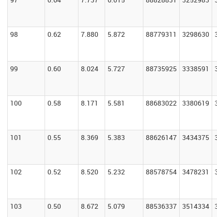
98
0.62
7.880
5.872
88779311
3298630
99
0.60
8.024
5.727
88735925
3338591
100
0.58
8.171
5.581
88683022
3380619
101
0.55
8.369
5.383
88626147
3434375
102
0.52
8.520
5.232
88578754
3478231
103
0.50
8.672
5.079
88536337
3514334