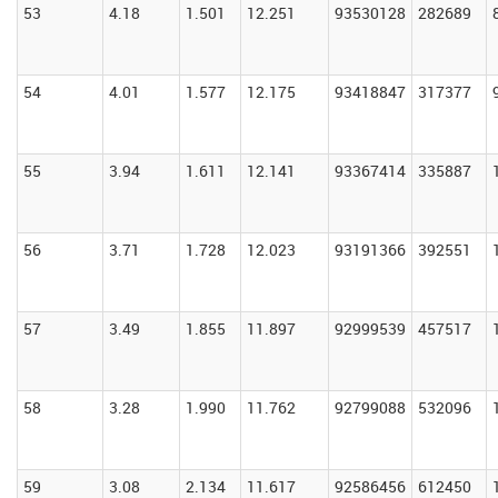
53
4.18
1.501
12.251
93530128
282689
54
4.01
1.577
12.175
93418847
317377
55
3.94
1.611
12.141
93367414
335887
56
3.71
1.728
12.023
93191366
392551
57
3.49
1.855
11.897
92999539
457517
58
3.28
1.990
11.762
92799088
532096
59
3.08
2.134
11.617
92586456
612450