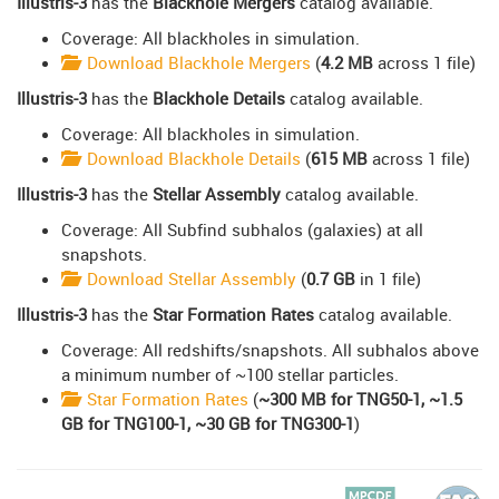
Illustris-3
has the
Blackhole Mergers
catalog available.
Coverage: All blackholes in simulation.
Download Blackhole Mergers
(
4.2 MB
across 1 file)
Illustris-3
has the
Blackhole Details
catalog available.
Coverage: All blackholes in simulation.
Download Blackhole Details
(
615 MB
across 1 file)
Illustris-3
has the
Stellar Assembly
catalog available.
Coverage: All Subfind subhalos (galaxies) at all
snapshots.
Download Stellar Assembly
(
0.7 GB
in 1 file)
Illustris-3
has the
Star Formation Rates
catalog available.
Coverage: All redshifts/snapshots. All subhalos above
a minimum number of ~100 stellar particles.
Star Formation Rates
(
~300 MB for TNG50-1, ~1.5
GB for TNG100-1, ~30 GB for TNG300-1
)