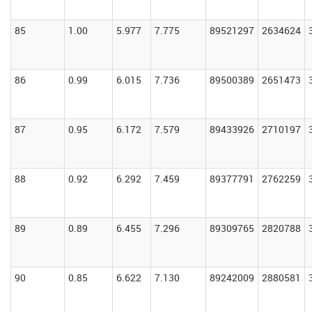
85
1.00
5.977
7.775
89521297
2634624
86
0.99
6.015
7.736
89500389
2651473
87
0.95
6.172
7.579
89433926
2710197
88
0.92
6.292
7.459
89377791
2762259
89
0.89
6.455
7.296
89309765
2820788
90
0.85
6.622
7.130
89242009
2880581