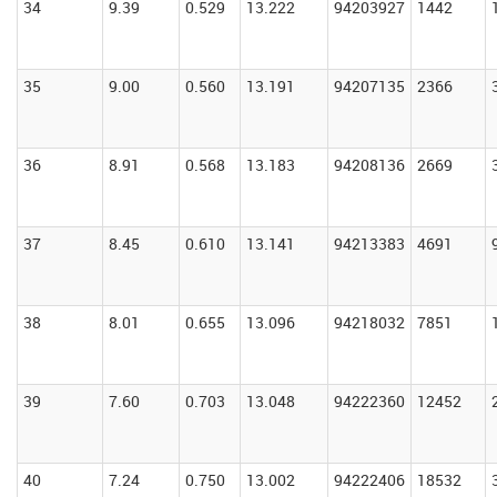
34
9.39
0.529
13.222
94203927
1442
35
9.00
0.560
13.191
94207135
2366
36
8.91
0.568
13.183
94208136
2669
37
8.45
0.610
13.141
94213383
4691
38
8.01
0.655
13.096
94218032
7851
39
7.60
0.703
13.048
94222360
12452
40
7.24
0.750
13.002
94222406
18532