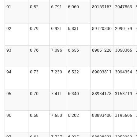
91
0.82
6.791
6.960
89169163
2947863
92
0.79
6.921
6.831
89120336
2990179
93
0.76
7.096
6.656
89051228
3050365
94
0.73
7.230
6.522
89003811
3094354
95
0.70
7.411
6.340
88934178
3153719
96
0.68
7.550
6.202
88893400
3195565
97
0.64
7.737
6.015
88828831
3252983