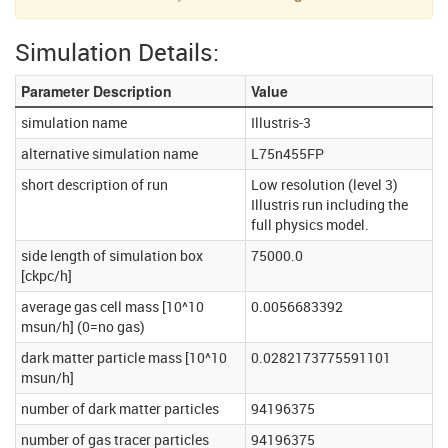
Simulation Details:
Parameter Description
Value
simulation name
Illustris-3
alternative simulation name
L75n455FP
short description of run
Low resolution (level 3)
Illustris run including the
full physics model.
side length of simulation box
75000.0
[ckpc/h]
average gas cell mass [10^10
0.0056683392
msun/h] (0=no gas)
dark matter particle mass [10^10
0.0282173775591101
msun/h]
number of dark matter particles
94196375
number of gas tracer particles
94196375