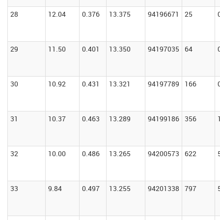
28
12.04
0.376
13.375
94196671
25
29
11.50
0.401
13.350
94197035
64
30
10.92
0.431
13.321
94197789
166
31
10.37
0.463
13.289
94199186
356
32
10.00
0.486
13.265
94200573
622
33
9.84
0.497
13.255
94201338
797