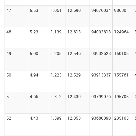
47
5.53
1.061
12.690
94076034
98630
48
5.23
1.139
12.613
94003613
124964
49
5.00
1.205
12.546
93932628
150105
50
4.94
1.223
12.529
93913337
155761
51
4.66
1.312
12.439
93799076
195705
52
4.43
1.399
12.353
93680890
235103