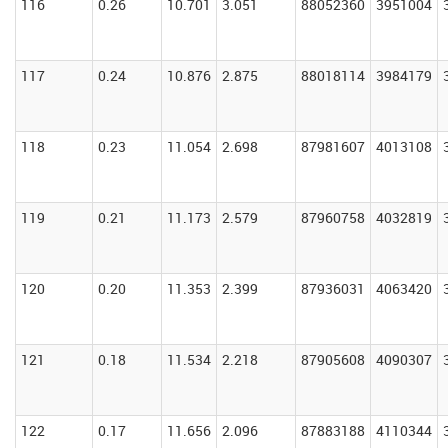
116
0.26
10.701
3.051
88052360
3951004
117
0.24
10.876
2.875
88018114
3984179
118
0.23
11.054
2.698
87981607
4013108
119
0.21
11.173
2.579
87960758
4032819
120
0.20
11.353
2.399
87936031
4063420
121
0.18
11.534
2.218
87905608
4090307
122
0.17
11.656
2.096
87883188
4110344