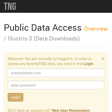
TNG
Public Data Access
Overview
/ Illustris-3 (Data Downloads)
Clo
×
Welcome! You are currently not logged in. In order to
access any Illustris[TNG] data, you need to first
Login
.
Email:
Password:
Login
Don't have an account yet?
New User Registration
.