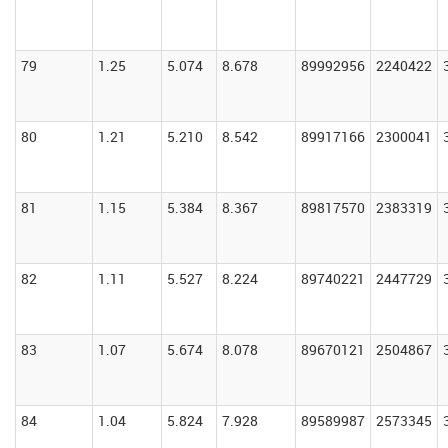
79
1.25
5.074
8.678
89992956
2240422
80
1.21
5.210
8.542
89917166
2300041
81
1.15
5.384
8.367
89817570
2383319
82
1.11
5.527
8.224
89740221
2447729
83
1.07
5.674
8.078
89670121
2504867
84
1.04
5.824
7.928
89589987
2573345