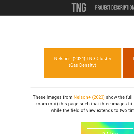
TNG
Project Descriptio
Nelson+ (2024) TNG-Cluster
(Gas Density)
These images from
Nelson+ (2023)
show the full 
zoom (out) this page such that three images fit 
while the field of view extends to two ti