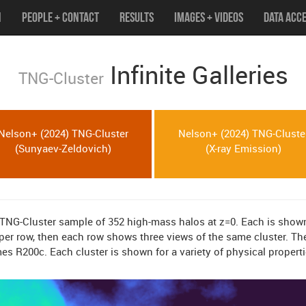
n
People + Contact
Results
Images + Videos
Data Acc
Infinite Galleries
TNG-Cluster
Nelson+ (2024) TNG-Cluster
Nelson+ (2024) TNG-Cluste
(Sunyaev-Zeldovich)
(X-ray Emission)
TNG-Cluster sample of 352 high-mass halos at z=0. Each is shown f
per row, then each row shows three views of the same cluster. The v
mes R200c. Each cluster is shown for a variety of physical properti