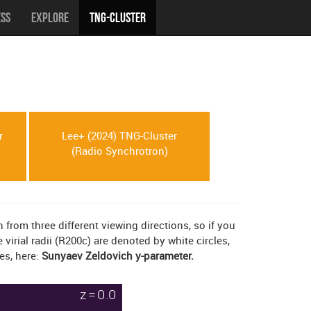
ess
Explore
TNG-Cluster
r
Lee+ (2024) TNG-Cluster
(Radio Synchrotron)
rom three different viewing directions, so if you
irial radii (R200c) are denoted by white circles,
es, here:
Sunyaev Zeldovich y-parameter.